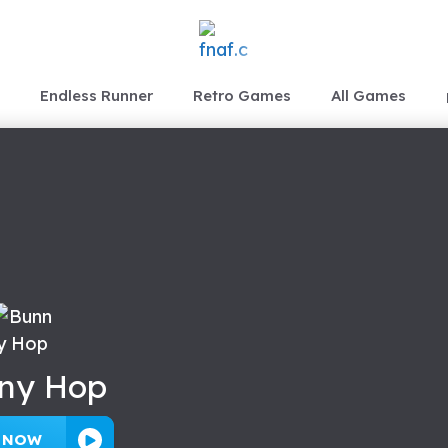
Endless Runner
Retro Games
All Games
ny Hop
Y NOW