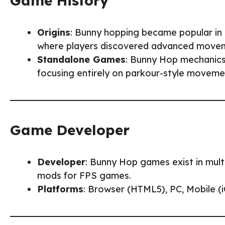
Game History
Origins
: Bunny hopping became popular in
where players discovered advanced moveme
Standalone Games
: Bunny Hop mechanics
focusing entirely on parkour-style moveme
Game Developer
Developer
: Bunny Hop games exist in mult
mods for FPS games.
Platforms
: Browser (HTML5), PC, Mobile (