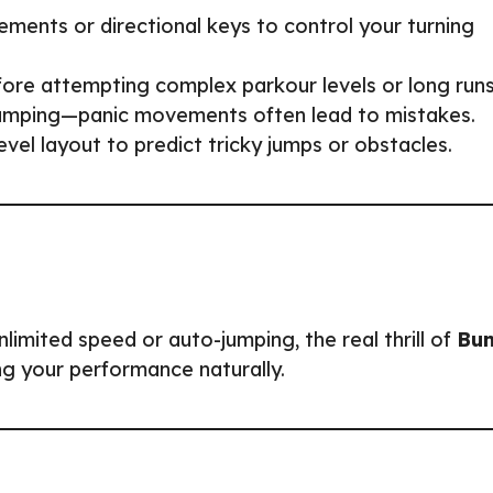
ents or directional keys to control your turning
fore attempting complex parkour levels or long runs
 jumping—panic movements often lead to mistakes.
level layout to predict tricky jumps or obstacles.
imited speed or auto-jumping, the real thrill of
Bu
ng your performance naturally.