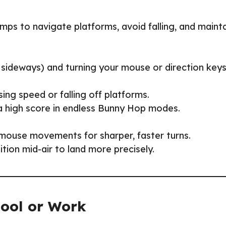
mps to navigate platforms, avoid falling, and maint
 sideways) and turning your mouse or direction key
ing speed or falling off platforms.
 a high score in endless Bunny Hop modes.
 mouse movements for sharper, faster turns.
ition mid-air to land more precisely.
hool or Work