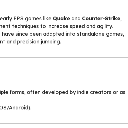
 early FPS games like
Quake
and
Counter-Strike
,
nt techniques to increase speed and agility.
 have since been adapted into standalone games,
nt and precision jumping.
iple forms, often developed by indie creators or as
iOS/Android).