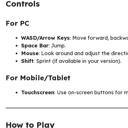
Controls
For PC
WASD/Arrow Keys
: Move forward, backward
Space Bar
: Jump.
Mouse
: Look around and adjust the direc
Shift
: Sprint (if available in your version).
For Mobile/Tablet
Touchscreen
: Use on-screen buttons for 
How to Play