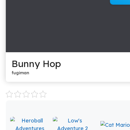
Bunny Hop
fugiman