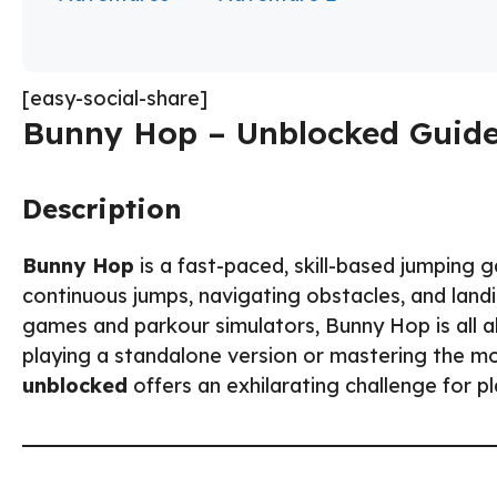
[easy-social-share]
Bunny Hop – Unblocked Guide
Description
Bunny Hop
is a fast-paced, skill-based jumping
continuous jumps, navigating obstacles, and landi
games and parkour simulators, Bunny Hop is all a
playing a standalone version or mastering the
unblocked
offers an exhilarating challenge for p