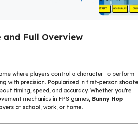
 and Full Overview
 game where players control a character to perform
ng with precision. Popularized in first-person shoote
bout timing, speed, and accuracy. Whether you’re
 movement mechanics in FPS games,
Bunny Hop
layers at school, work, or home.