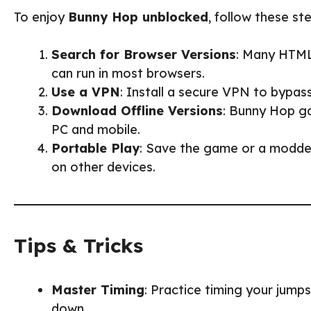
To enjoy
Bunny Hop unblocked
, follow these st
Search for Browser Versions
: Many HTML
can run in most browsers.
Use a VPN
: Install a secure VPN to bypas
Download Offline Versions
: Bunny Hop ga
PC and mobile.
Portable Play
: Save the game or a modded
on other devices.
Tips & Tricks
Master Timing
: Practice timing your jum
down.