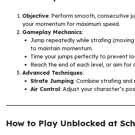
Objective
: Perform smooth, consecutive ju
your momentum for maximum speed.
Gameplay Mechanics
:
Jump repeatedly while strafing (moving
to maintain momentum.
Time your jumps perfectly to prevent los
Reach the end of each level, or aim for
Advanced Techniques
:
Strafe Jumping
: Combine strafing and
Air Control
: Adjust your character’s pos
How to Play Unblocked at Sc