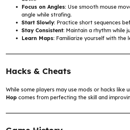
Focus on Angles
: Use smooth mouse movem
angle while strafing.
Start Slowly
: Practice short sequences be
Stay Consistent
: Maintain a rhythm while
Learn Maps
: Familiarize yourself with the 
Hacks & Cheats
While some players may use mods or hacks like unl
Hop
comes from perfecting the skill and improvi