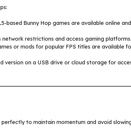
eps:
5-based Bunny Hop games are available online and
s network restrictions and access gaming platforms
mes or mods for popular FPS titles are available fo
 version on a USB drive or cloud storage for acce
ps perfectly to maintain momentum and avoid slowin