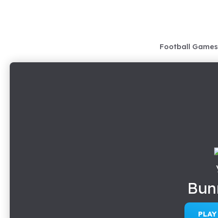
Skip
to
content
Football Games
Bun
PLA