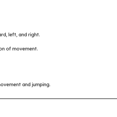
, left, and right.
tion of movement.
movement and jumping.