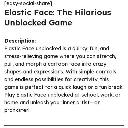
[easy-social-share]
Elastic Face: The Hilarious
Unblocked Game
Description:
Elastic Face unblocked is a quirky, fun, and
stress-relieving game where you can stretch,
pull, and morph a cartoon face into crazy
shapes and expressions. With simple controls
and endless possibilities for creativity, this
game is perfect for a quick laugh or a fun break.
Play Elastic Face unblocked at school, work, or
home and unleash your inner artist—or
prankster!