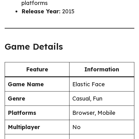
platforms
Release Year:
2015
Game Details
Feature
Information
Game Name
Elastic Face
Genre
Casual, Fun
Platforms
Browser, Mobile
Multiplayer
No