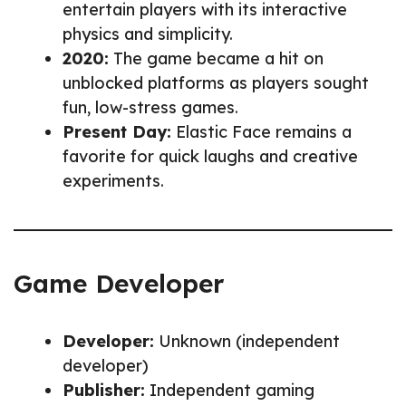
entertain players with its interactive
physics and simplicity.
2020:
The game became a hit on
unblocked platforms as players sought
fun, low-stress games.
Present Day:
Elastic Face remains a
favorite for quick laughs and creative
experiments.
Game Developer
Developer:
Unknown (independent
developer)
Publisher:
Independent gaming