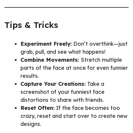
Tips & Tricks
Experiment Freely:
Don’t overthink—just
grab, pull, and see what happens!
Combine Movements:
Stretch multiple
parts of the face at once for even funnier
results.
Capture Your Creations:
Take a
screenshot of your funniest face
distortions to share with friends.
Reset Often:
If the face becomes too
crazy, reset and start over to create new
designs.