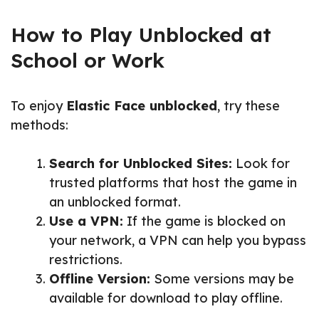
How to Play Unblocked at
School or Work
To enjoy
Elastic Face unblocked
, try these
methods:
Search for Unblocked Sites:
Look for
trusted platforms that host the game in
an unblocked format.
Use a VPN:
If the game is blocked on
your network, a VPN can help you bypass
restrictions.
Offline Version:
Some versions may be
available for download to play offline.