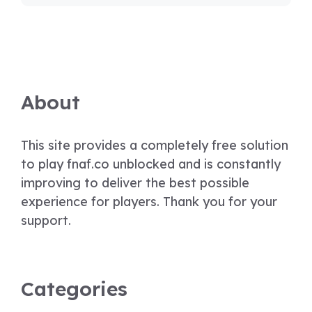
About
This site provides a completely free solution
to play fnaf.co unblocked and is constantly
improving to deliver the best possible
experience for players. Thank you for your
support.
Categories