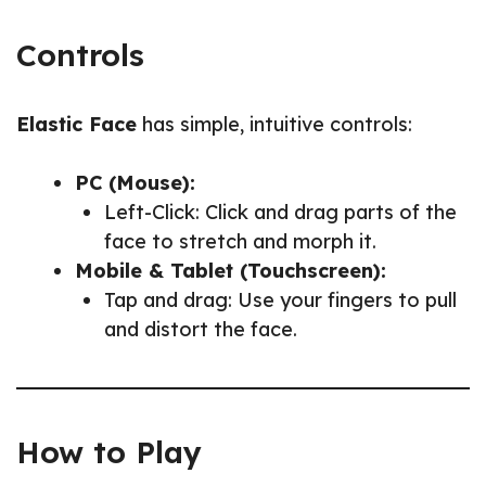
Controls
Elastic Face
has simple, intuitive controls:
PC (Mouse):
Left-Click: Click and drag parts of the
face to stretch and morph it.
Mobile & Tablet (Touchscreen):
Tap and drag: Use your fingers to pull
and distort the face.
How to Play