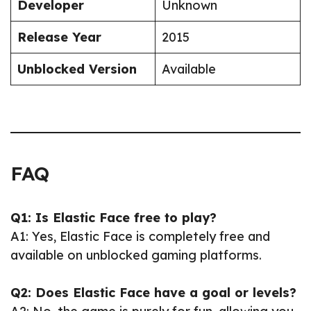
Developer
Unknown
Release Year
2015
Unblocked Version
Available
FAQ
Q1: Is Elastic Face free to play?
A1: Yes, Elastic Face is completely free and
available on unblocked gaming platforms.
Q2: Does Elastic Face have a goal or levels?