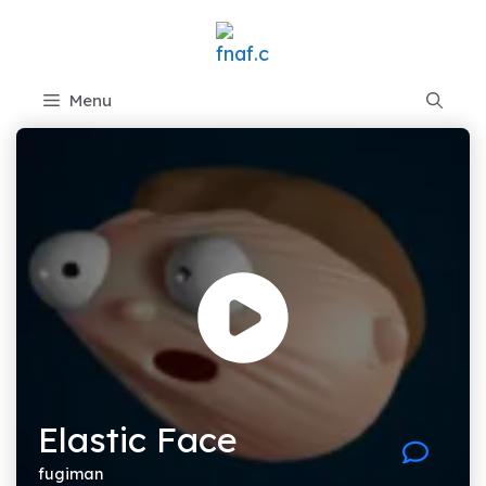
Skip
to
content
Menu
Elastic Face
fugiman