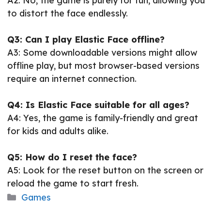
A2: No, the game is purely for fun, allowing you
to distort the face endlessly.
Q3: Can I play Elastic Face offline?
A3: Some downloadable versions might allow
offline play, but most browser-based versions
require an internet connection.
Q4: Is Elastic Face suitable for all ages?
A4: Yes, the game is family-friendly and great
for kids and adults alike.
Q5: How do I reset the face?
A5: Look for the reset button on the screen or
reload the game to start fresh.
Categories
Games