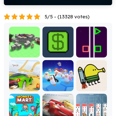
5/5 - (13328 votes)