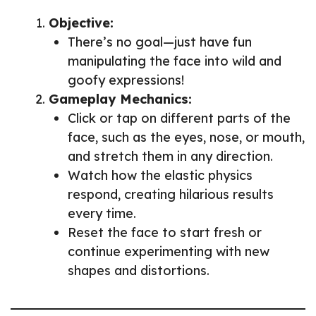
Objective:
There’s no goal—just have fun
manipulating the face into wild and
goofy expressions!
Gameplay Mechanics:
Click or tap on different parts of the
face, such as the eyes, nose, or mouth,
and stretch them in any direction.
Watch how the elastic physics
respond, creating hilarious results
every time.
Reset the face to start fresh or
continue experimenting with new
shapes and distortions.