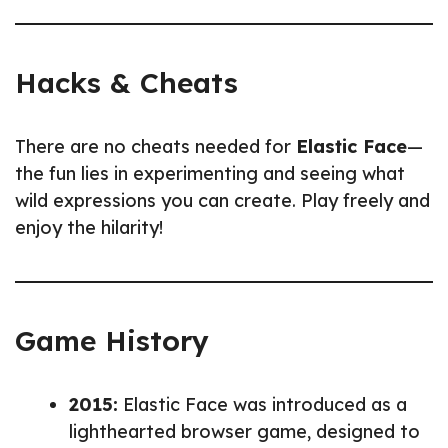
Hacks & Cheats
There are no cheats needed for
Elastic Face
—
the fun lies in experimenting and seeing what
wild expressions you can create. Play freely and
enjoy the hilarity!
Game History
2015:
Elastic Face was introduced as a
lighthearted browser game, designed to