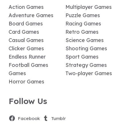
Action Games
Multiplayer Games
Adventure Games
Puzzle Games
Board Games
Racing Games
Card Games
Retro Games
Casual Games
Science Games
Clicker Games
Shooting Games
Endless Runner
Sport Games
Football Games
Strategy Games
Games
Two-player Games
Horror Games
Follow Us
Facebook
Tumblr