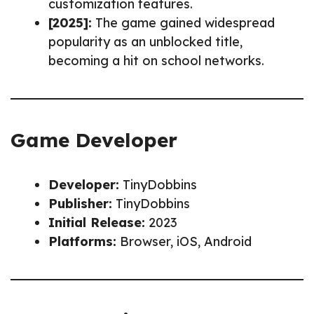
customization features.
[2025]:
The game gained widespread
popularity as an unblocked title,
becoming a hit on school networks.
Game Developer
Developer:
TinyDobbins
Publisher:
TinyDobbins
Initial Release:
2023
Platforms:
Browser, iOS, Android