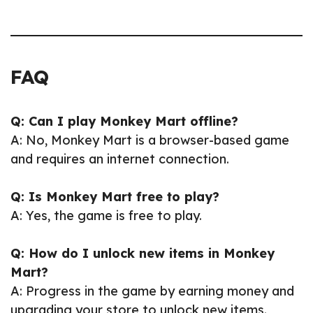
FAQ
Q: Can I play Monkey Mart offline?
A: No, Monkey Mart is a browser-based game
and requires an internet connection.
Q: Is Monkey Mart free to play?
A: Yes, the game is free to play.
Q: How do I unlock new items in Monkey
Mart?
A: Progress in the game by earning money and
upgrading your store to unlock new items.