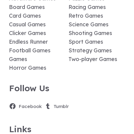
Board Games
Racing Games
Card Games
Retro Games
Casual Games
Science Games
Clicker Games
Shooting Games
Endless Runner
Sport Games
Football Games
Strategy Games
Games
Two-player Games
Horror Games
Follow Us
Facebook
Tumblr
Links