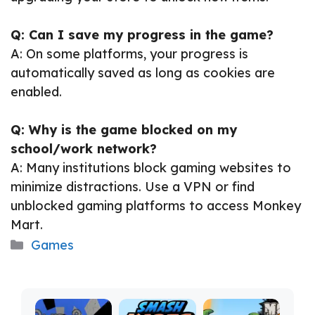
Q: Can I save my progress in the game?
A: On some platforms, your progress is
automatically saved as long as cookies are
enabled.
Q: Why is the game blocked on my
school/work network?
A: Many institutions block gaming websites to
minimize distractions. Use a VPN or find
unblocked gaming platforms to access Monkey
Mart.
Categories
Games