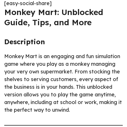
[easy-social-share]
Monkey Mart: Unblocked
Guide, Tips, and More
Description
Monkey Mart is an engaging and fun simulation
game where you play as a monkey managing
your very own supermarket. From stocking the
shelves to serving customers, every aspect of
the business is in your hands. This unblocked
version allows you to play the game anytime,
anywhere, including at school or work, making it
the perfect way to unwind.