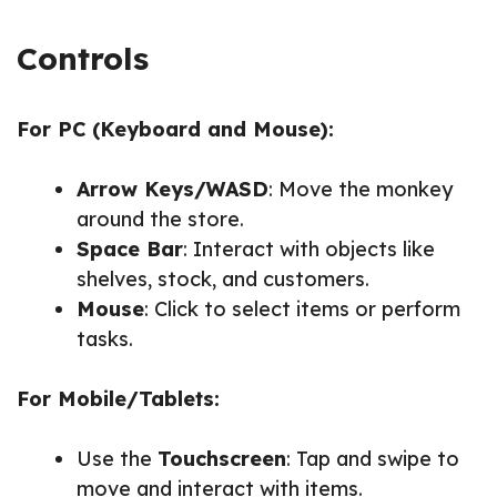
Controls
For PC (Keyboard and Mouse):
Arrow Keys/WASD
: Move the monkey
around the store.
Space Bar
: Interact with objects like
shelves, stock, and customers.
Mouse
: Click to select items or perform
tasks.
For Mobile/Tablets:
Use the
Touchscreen
: Tap and swipe to
move and interact with items.