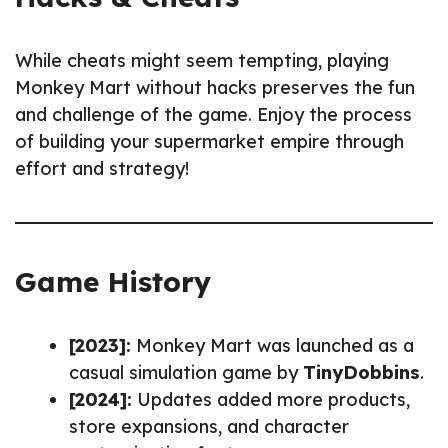
While cheats might seem tempting, playing
Monkey Mart without hacks preserves the fun
and challenge of the game. Enjoy the process
of building your supermarket empire through
effort and strategy!
Game History
[2023]:
Monkey Mart was launched as a
casual simulation game by
TinyDobbins
.
[2024]:
Updates added more products,
store expansions, and character