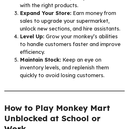
with the right products.
Expand Your Store:
Earn money from
sales to upgrade your supermarket,
unlock new sections, and hire assistants.
Level Up:
Grow your monkey’s abilities
to handle customers faster and improve
efficiency.
Maintain Stock:
Keep an eye on
inventory levels, and replenish them
quickly to avoid losing customers.
How to Play Monkey Mart
Unblocked at School or
Work