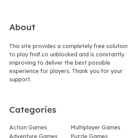
About
This site provides a completely free solution
to play fnaf.co unblocked and is constantly
improving to deliver the best possible
experience for players. Thank you for your
support.
Categories
Action Games
Multiplayer Games
Adventure Games
Puzzle Games