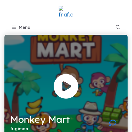
Skip
to
content
Menu
Monkey Mart
fugiman