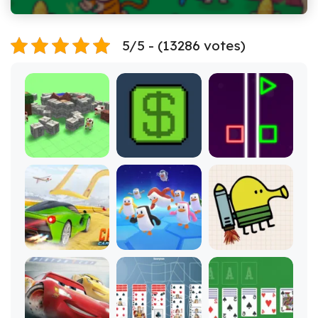
5/5 - (13286 votes)