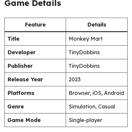
Game Details
Feature
Details
Title
Monkey Mart
Developer
TinyDobbins
Publisher
TinyDobbins
Release Year
2023
Platforms
Browser, iOS, Android
Genre
Simulation, Casual
Game Mode
Single-player