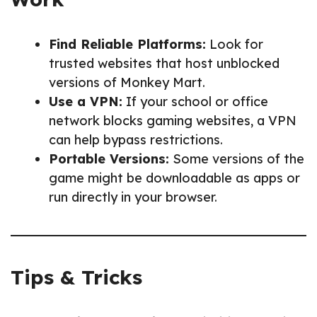
Find Reliable Platforms:
Look for
trusted websites that host unblocked
versions of Monkey Mart.
Use a VPN:
If your school or office
network blocks gaming websites, a VPN
can help bypass restrictions.
Portable Versions:
Some versions of the
game might be downloadable as apps or
run directly in your browser.
Tips & Tricks