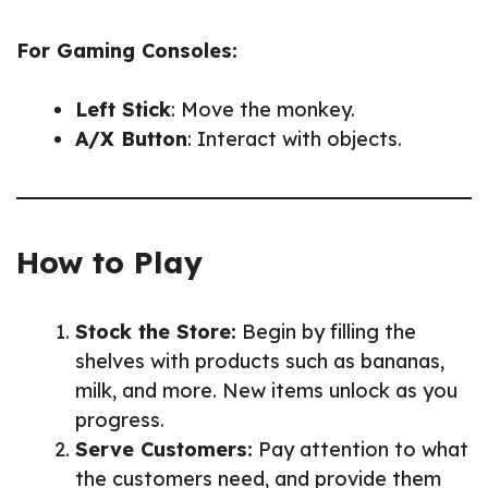
For Gaming Consoles:
Left Stick
: Move the monkey.
A/X Button
: Interact with objects.
How to Play
Stock the Store:
Begin by filling the
shelves with products such as bananas,
milk, and more. New items unlock as you
progress.
Serve Customers:
Pay attention to what
the customers need, and provide them