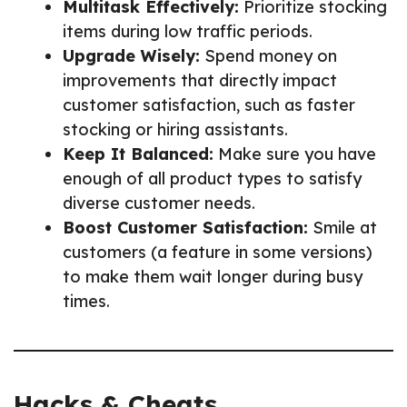
Multitask Effectively:
Prioritize stocking
items during low traffic periods.
Upgrade Wisely:
Spend money on
improvements that directly impact
customer satisfaction, such as faster
stocking or hiring assistants.
Keep It Balanced:
Make sure you have
enough of all product types to satisfy
diverse customer needs.
Boost Customer Satisfaction:
Smile at
customers (a feature in some versions)
to make them wait longer during busy
times.
Hacks & Cheats