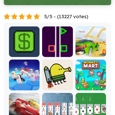
5/5 - (13227 votes)