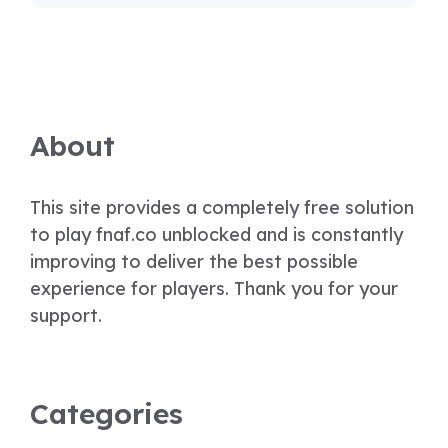
About
This site provides a completely free solution
to play fnaf.co unblocked and is constantly
improving to deliver the best possible
experience for players. Thank you for your
support.
Categories