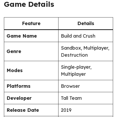
Game Details
Feature
Details
Game Name
Build and Crush
Sandbox, Multiplayer,
Genre
Destruction
Single-player,
Modes
Multiplayer
Platforms
Browser
Developer
Tall Team
Release Date
2019