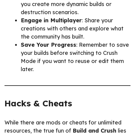
you create more dynamic builds or
destruction scenarios.
Engage in Multiplayer
: Share your
creations with others and explore what
the community has built.
Save Your Progress
: Remember to save
your builds before switching to Crush
Mode if you want to reuse or edit them
later.
Hacks & Cheats
While there are mods or cheats for unlimited
resources, the true fun of
Build and Crush
lies