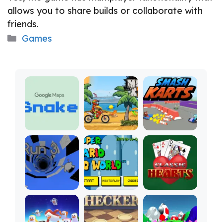
allows you to share builds or collaborate with
friends.
Categories
Games