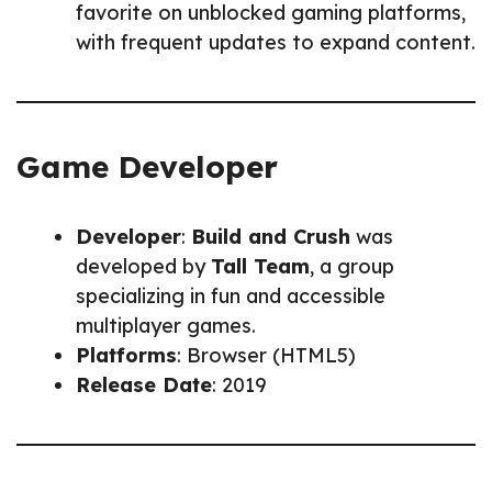
favorite on unblocked gaming platforms,
with frequent updates to expand content.
Game Developer
Developer
:
Build and Crush
was
developed by
Tall Team
, a group
specializing in fun and accessible
multiplayer games.
Platforms
: Browser (HTML5)
Release Date
: 2019