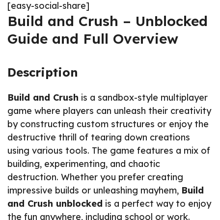
[easy-social-share]
Build and Crush – Unblocked
Guide and Full Overview
Description
Build and Crush
is a sandbox-style multiplayer
game where players can unleash their creativity
by constructing custom structures or enjoy the
destructive thrill of tearing down creations
using various tools. The game features a mix of
building, experimenting, and chaotic
destruction. Whether you prefer creating
impressive builds or unleashing mayhem,
Build
and Crush unblocked
is a perfect way to enjoy
the fun anywhere, including school or work.