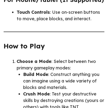
Touch Controls
: Use on-screen buttons
to move, place blocks, and interact.
How to Play
Choose a Mode
: Select between two
primary gameplay modes:
Build Mode
: Construct anything you
can imagine using a wide variety of
blocks and materials.
Crush Mode
: Test your destructive
skills by destroying creations (yours or
others) with tools like TNT,