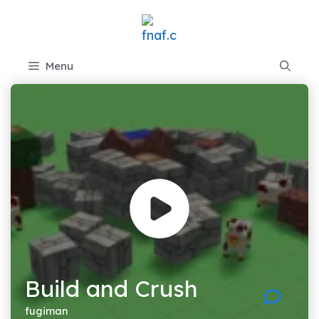
Skip
to
content
Menu
Build and Crush
fugiman