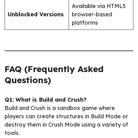
Available via HTML5
Unblocked Versions
browser-based
platforms
FAQ (Frequently Asked
Questions)
Q1: What is Build and Crush?
Build and Crush is a sandbox game where
players can create structures in Build Mode or
destroy them in Crush Mode using a variety of
tools.