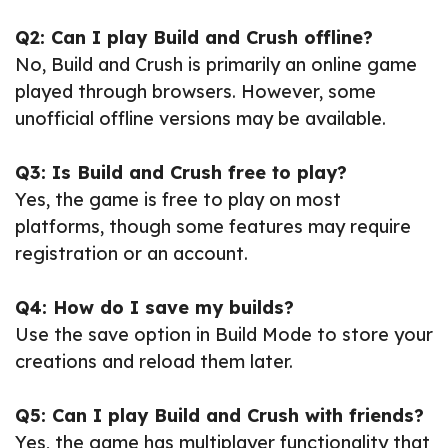
Q2: Can I play Build and Crush offline?
No, Build and Crush is primarily an online game
played through browsers. However, some
unofficial offline versions may be available.
Q3: Is Build and Crush free to play?
Yes, the game is free to play on most
platforms, though some features may require
registration or an account.
Q4: How do I save my builds?
Use the save option in Build Mode to store your
creations and reload them later.
Q5: Can I play Build and Crush with friends?
Yes, the game has multiplayer functionality that