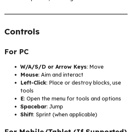
Controls
For PC
W/A/S/D or Arrow Keys
: Move
Mouse
: Aim and interact
Left-Click
: Place or destroy blocks, use
tools
E
: Open the menu for tools and options
Spacebar
: Jump
Shift
: Sprint (when applicable)
For Mobile/Tablet (If Supported)