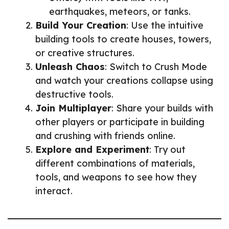
earthquakes, meteors, or tanks.
Build Your Creation
: Use the intuitive
building tools to create houses, towers,
or creative structures.
Unleash Chaos
: Switch to Crush Mode
and watch your creations collapse using
destructive tools.
Join Multiplayer
: Share your builds with
other players or participate in building
and crushing with friends online.
Explore and Experiment
: Try out
different combinations of materials,
tools, and weapons to see how they
interact.