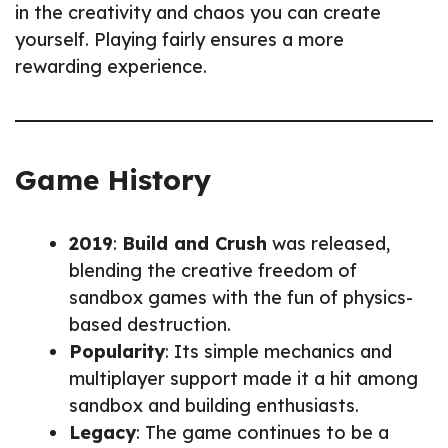
in the creativity and chaos you can create
yourself. Playing fairly ensures a more
rewarding experience.
Game History
2019
:
Build and Crush
was released,
blending the creative freedom of
sandbox games with the fun of physics-
based destruction.
Popularity
: Its simple mechanics and
multiplayer support made it a hit among
sandbox and building enthusiasts.
Legacy
: The game continues to be a