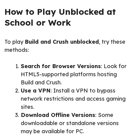
How to Play Unblocked at
School or Work
To play
Build and Crush unblocked
, try these
methods:
Search for Browser Versions
: Look for
HTML5-supported platforms hosting
Build and Crush.
Use a VPN
: Install a VPN to bypass
network restrictions and access gaming
sites.
Download Offline Versions
: Some
downloadable or standalone versions
may be available for PC.