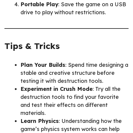
Portable Play
: Save the game on a USB
drive to play without restrictions.
Tips & Tricks
Plan Your Builds
: Spend time designing a
stable and creative structure before
testing it with destruction tools.
Experiment in Crush Mode
: Try all the
destruction tools to find your favorite
and test their effects on different
materials.
Learn Physics
: Understanding how the
game’s physics system works can help