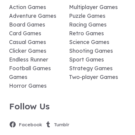
Action Games
Multiplayer Games
Adventure Games
Puzzle Games
Board Games
Racing Games
Card Games
Retro Games
Casual Games
Science Games
Clicker Games
Shooting Games
Endless Runner
Sport Games
Football Games
Strategy Games
Games
Two-player Games
Horror Games
Follow Us
Facebook
Tumblr