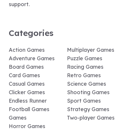
support.
Categories
Action Games
Multiplayer Games
Adventure Games
Puzzle Games
Board Games
Racing Games
Card Games
Retro Games
Casual Games
Science Games
Clicker Games
Shooting Games
Endless Runner
Sport Games
Football Games
Strategy Games
Games
Two-player Games
Horror Games