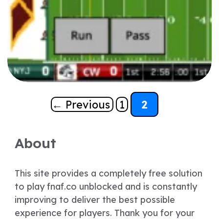
Page
Page
←
Previous
1
2
About
This site provides a completely free solution
to play fnaf.co unblocked and is constantly
improving to deliver the best possible
experience for players. Thank you for your